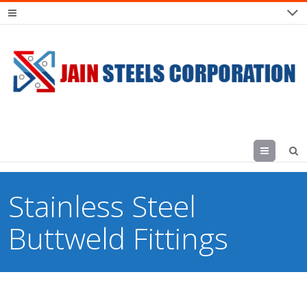
Menu
Stainless Steel
Buttweld Fittings