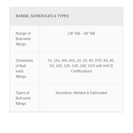
RANGE, SCHEDULES & TYPES
Range of
1/8” NB – 48” NB
Butt weld
fittings
Schedules
5s, 10s, 40s, 80s, 10, 20, 40, STD, 60, 80,
of Butt
XS, 100, 120, 140, 160, XXS with NACE
weld
Certifications
fittings
Types of
Seamless, Welded & Fabricated
Butt weld
fittings