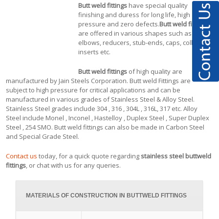
Butt weld fittings
have special quality
finishing and duress for long life, high
pressure and zero defects.
Butt weld fittings
are offered in various shapes such as tees,
elbows, reducers, stub-ends, caps, collars,
inserts etc.
Butt weld fittings
of high quality are
manufactured by Jain Steels Corporation. Butt weld Fittings are
subject to high pressure for critical applications and can be
manufactured in various grades of Stainless Steel & Alloy Steel.
Stainless Steel grades include 304 , 316 , 304L , 316L, 317 etc. Alloy
Steel include Monel , Inconel , Hastelloy , Duplex Steel , Super Duplex
Steel , 254 SMO. Butt weld fittings can also be made in Carbon Steel
and Special Grade Steel.
Contact us
today, for a quick quote regarding
stainless steel buttweld
fittings
, or chat with us for any queries.
MATERIALS OF CONSTRUCTION IN BUTTWELD FITTINGS