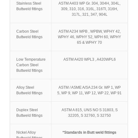
Stainless Steel
ASTM A403 WP Gr. 304, 304H, 304L,
Buttweld fittings
309, 310, 316, 316L, 316TI, 316H,
317L, 321, 347, 904L
Carbon Steel
ASTM A234 WPB , WPBW, WPHY 42,
Buttweld fittings
WPHY 46, WPHY 52, WPH 60, WPHY
65 & WPHY 70
Low Temperature
ASTM A420 WPL3 , A420WPL6
Carbon Steel
Buttweld fittings
Alloy Steel
ASTM / ASME A/SA 234 Gr. WP 1, WP
Buttweld fittings
5, WP 9, WP 11, WP 12, WP 22, WP 91
Duplex Steel
ASTM A 815, UNS NO S 31803, S
Buttweld fittings
32205, S 32760, S 32750
Nickel Alloy
*Standards in Butt weld fittings