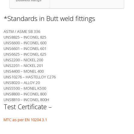
Buttweld fittings
*Standards in Butt weld fittings
ASTM / ASME SB 336
UNS8825 – INCONEL 825
UNS6600 – INCONEL 600
UNS6601 – INCONEL 601
UNS6625 – INCONEL 625
UNS2200 – NICKEL 200
UNS2201 – NICKEL 201
UNS4400 – MONEL 400
UNS10276 – HASTELLOY C276
UNS8020 – ALLOY 20
UNS5500 – MONEL K500
UNS8800 – INCONEL 800
UNS8810 – INCONEL 800H
Test Certificate –
MTC as per EN 10204 3.1