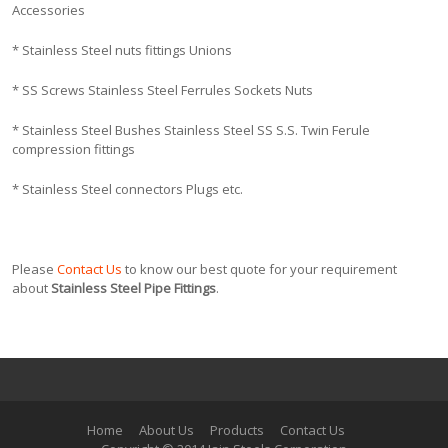
Accessories
* Stainless Steel nuts fittings Unions
* SS Screws Stainless Steel Ferrules Sockets Nuts
* Stainless Steel Bushes Stainless Steel SS S.S. Twin Ferule
compression fittings
* Stainless Steel connectors Plugs etc.
Please
Contact Us
to know our best quote for your requirement
about
Stainless Steel Pipe Fittings
.
Home
About Us
Products
Contact Us