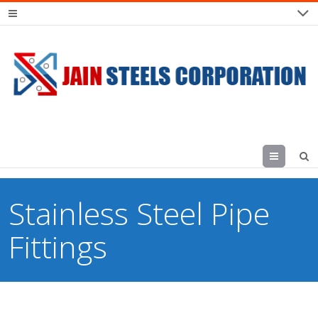
Menu
Stainless Steel Pipe
Fittings