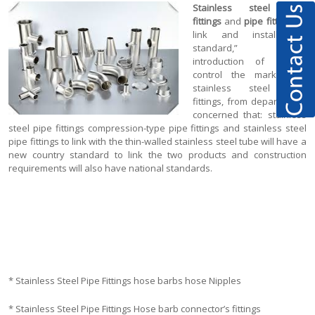
Stainless steel pipe
fittings
and
pipe fittings
to
link and install the
standard,” the
introduction of further
control the market for
stainless steel pipe
fittings, from departments
concerned that: stainless
steel pipe fittings compression-type pipe fittings and stainless steel
pipe fittings to link with the thin-walled stainless steel tube will have a
new country standard to link the two products and construction
requirements will also have national standards.
* Stainless Steel Pipe Fittings hose barbs hose Nipples
* Stainless Steel Pipe Fittings Hose barb connector’s fittings