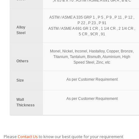
,X 65 & X 70 . ASTM / ASME A 691 GR A , B & C
ASTM / ASME A 335 GRP 1 , P 5 , P 9 , P 11 , P 12 ,
P 22 , P 23 , P 91
Alloy
ASTM / ASME A 691 GR 1 CR , 1 1/4 CR , 2 1/4 CR ,
Steel
5 CR , 9CR , 91
Monel, Nickel, Inconel, Hastalloy, Copper, Bronze,
Titanium, Tantalum, Bismuth, Aluminium, High
Others
Speed Steel, Zinc, etc
As per Customer Requirement
Size
As per Customer Requirement
Wall
Thickness
Please
Contact Us
to know our best quote for your requirement