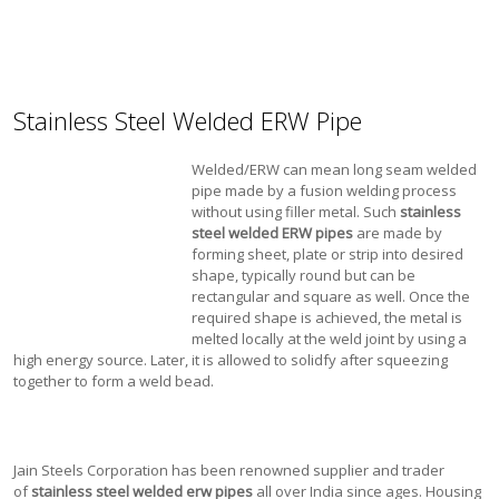
Stainless Steel Welded ERW Pipe
Welded/ERW can mean long seam welded
pipe made by a fusion welding process
without using filler metal. Such
stainless
steel welded ERW pipes
are made by
forming sheet, plate or strip into desired
shape, typically round but can be
rectangular and square as well. Once the
required shape is achieved, the metal is
melted locally at the weld joint by using a
high energy source. Later, it is allowed to solidfy after squeezing
together to form a weld bead.
Jain Steels Corporation has been renowned supplier and trader
of
stainless steel welded erw pipes
all over India since ages. Housing