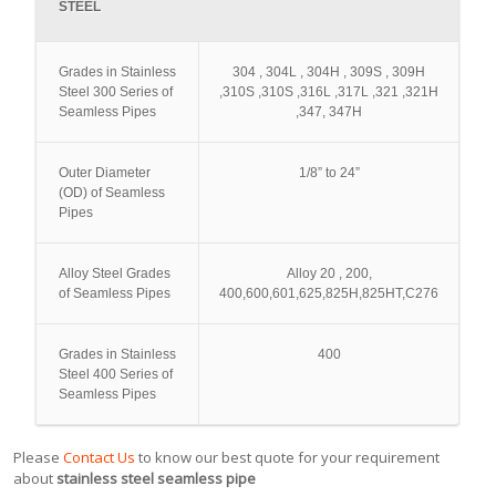
STEEL
Grades in Stainless
304 , 304L , 304H , 309S , 309H
Steel 300 Series of
,310S ,310S ,316L ,317L ,321 ,321H
Seamless Pipes
,347, 347H
Outer Diameter
1/8” to 24”
(OD) of Seamless
Pipes
Alloy Steel Grades
Alloy 20 , 200,
of Seamless Pipes
400,600,601,625,825H,825HT,C276
Grades in Stainless
400
Steel 400 Series of
Seamless Pipes
Please
Contact Us
to know our best quote for your requirement
about
stainless steel seamless pipe