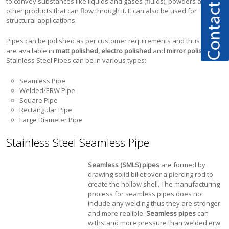
to convey substances like liquids and gases (fluids), powders and
other products that can flow through it. It can also be used for
structural applications.
Pipes can be polished as per customer requirements and thus pipes
are available in
matt polished, electro polished
and
mirror polished.
Stainless Steel Pipes can be in various types:
Seamless Pipe
Welded/ERW Pipe
Square Pipe
Rectangular Pipe
Large Diameter Pipe
Stainless Steel Seamless Pipe
Seamless (SMLS) pipes
are formed by
drawing solid billet over a piercing rod to
create the hollow shell. The manufacturing
process for seamless pipes does not
include any welding thus they are stronger
and more realible.
Seamless pipes
can
withstand more pressure than welded erw