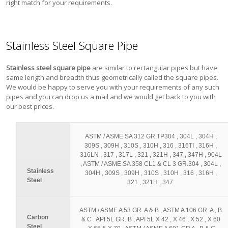
right match for your requirements.
Stainless Steel Square Pipe
Stainless steel square pipe
are similar to rectangular pipes but have
same length and breadth thus geometrically called the square pipes.
We would be happy to serve you with your requirements of any such
pipes and you can drop us a mail and we would get back to you with
our best prices.
ASTM / ASME SA 312 GR.TP304 , 304L , 304H ,
309S , 309H , 310S , 310H , 316 , 316TI , 316H ,
316LN , 317 , 317L , 321 , 321H , 347 , 347H , 904L
, ASTM / ASME SA 358 CL1 & CL 3 GR.304 , 304L ,
Stainless
304H , 309S , 309H , 310S , 310H , 316 , 316H ,
Steel
321 , 321H , 347.
ASTM / ASME A 53 GR. A & B , ASTM A 106 GR. A , B
Carbon
& C . API 5L GR. B , API 5L X 42 , X 46 , X 52 , X 60
Steel