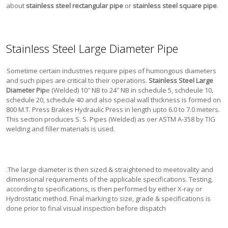
about
stainless steel rectangular pipe
or
stainless steel square pipe
.
Stainless Steel Large Diameter Pipe
Sometime certain industries require pipes of humongous diameters
and such pipes are critical to their operations.
Stainless Steel Large
Diameter Pip
e (Welded) 10″ NB to 24″ NB in schedule 5, schdeule 10,
schedule 20, schedule 40 and also special wall thickness is formed on
800 M.T. Press Brakes Hydraulic Press in length upto 6.0 to 7.0 meters.
This section produces S. S. Pipes (Welded) as oer ASTM A-358 by TIG
welding and filler materials is used.
.
The large diameter is then sized & straightened to meetovality and
dimensional requirements of the applicable specifications. Testing,
according to specifications, is then performed by either X-ray or
Hydrostatic method. Final marking to size, grade & specifications is
done prior to final visual inspection before dispatch