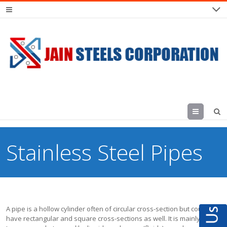
Menu
Stainless Steel Pipes
A pipe is a hollow cylinder often of circular cross-section but could
have rectangular and square cross-sections as well. It is mainly used