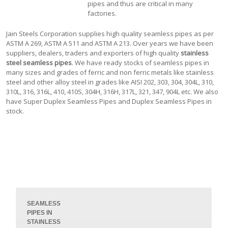
pipes and thus are critical in many
factories.
Jain Steels Corporation supplies high quality seamless pipes as per
ASTM A 269, ASTM A 511 and ASTM A 213. Over years we have been
suppliers, dealers, traders and exporters of high quality
stainless
steel seamless pipes
. We have ready stocks of seamless pipes in
many sizes and grades of ferric and non ferric metals like stainless
steel and other alloy steel in grades like AISI 202, 303, 304, 304L, 310,
310L, 316, 316L, 410, 410S, 304H, 316H, 317L, 321, 347, 904L etc. We also
have Super Duplex Seamless Pipes and Duplex Seamless Pipes in
stock.
SEAMLESS
PIPES IN
STAINLESS