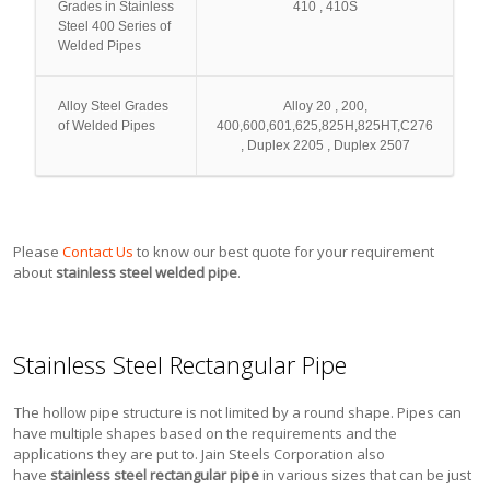
Grades in Stainless
410 , 410S
Steel 400 Series of
Welded Pipes
Alloy Steel Grades
Alloy 20 , 200,
of Welded Pipes
400,600,601,625,825H,825HT,C276
, Duplex 2205 , Duplex 2507
Please
Contact Us
to know our best quote for your requirement
about
stainless steel welded pipe
.
Stainless Steel Rectangular Pipe
The hollow pipe structure is not limited by a round shape. Pipes can
have multiple shapes based on the requirements and the
applications they are put to. Jain Steels Corporation also
have
stainless steel rectangular pipe
in various sizes that can be just