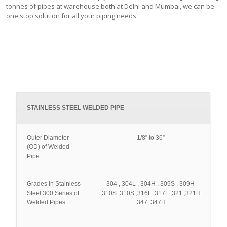
tonnes of pipes at warehouse both at Delhi and Mumbai, we can be
one stop solution for all your piping needs.
STAINLESS STEEL WELDED PIPE
Outer Diameter
1/8” to 36”
(OD) of Welded
Pipe
Grades in Stainless
304 , 304L , 304H , 309S , 309H
Steel 300 Series of
,310S ,310S ,316L ,317L ,321 ,321H
Welded Pipes
,347, 347H