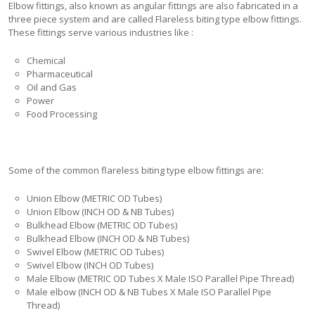
Elbow fittings, also known as angular fittings are also fabricated in a
three piece system and are called Flareless biting type elbow fittings.
These fittings serve various industries like :
Chemical
Pharmaceutical
Oil and Gas
Power
Food Processing
Some of the common flareless biting type elbow fittings are:
Union Elbow (METRIC OD Tubes)
Union Elbow (INCH OD & NB Tubes)
Bulkhead Elbow (METRIC OD Tubes)
Bulkhead Elbow (INCH OD & NB Tubes)
Swivel Elbow (METRIC OD Tubes)
Swivel Elbow (INCH OD Tubes)
Male Elbow (METRIC OD Tubes X Male ISO Parallel Pipe Thread)
Male elbow (INCH OD & NB Tubes X Male ISO Parallel Pipe
Thread)