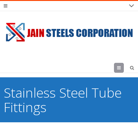
Menu
Stainless Steel Tube
Fittings