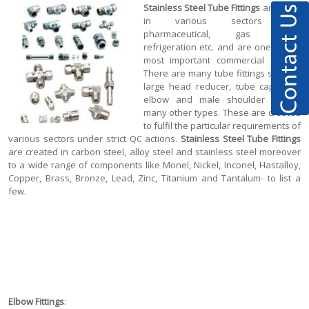
Stainless Steel Tube Fittings
are used
in various sectors like
pharmaceutical, gas fitting,
refrigeration etc. and are one of the
most important commercial fittings.
There are many tube fittings such as
large head reducer, tube cap, tube
elbow and male shoulder among
many other types. These are created
to fulfil the particular requirements of
various sectors under strict QC actions.
Stainless Steel Tube Fittings
are created in carbon steel, alloy steel and stainless steel moreover
to a wide range of components like Monel, Nickel, Inconel, Hastalloy,
Copper, Brass, Bronze, Lead, Zinc, Titanium and Tantalum- to list a
few.
Elbow Fittings
: