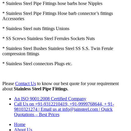
* Stainless Steel Pipe Fittings hose barbs hose Nipples
* Stainless Steel Pipe Fittings Hose barb connector’s fittings
Accessories
* Stainless Steel nuts fittings Unions
* SS Screws Stainless Steel Ferrules Sockets Nuts
* Stainless Steel Bushes Stainless Steel SS S.S. Twin Ferule
compression fittings
* Stainless Steel connectors Plugs etc.
Please
Contact Us
to know our best quote for your requirement
about
Stainless Steel Pipe Fittings
.
An ISO 9001:2008 Certified Company
Call Us on +91-9312210419, +91-9999768644, + 91-
9810321274 | Email us at info@jainsteel.com | Quick
Quotations – Best Prices
Home
About Us