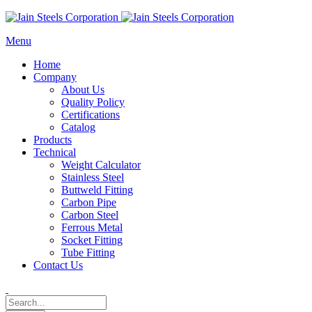
Menu
Home
Company
About Us
Quality Policy
Certifications
Catalog
Products
Technical
Weight Calculator
Stainless Steel
Buttweld Fitting
Carbon Pipe
Carbon Steel
Ferrous Metal
Socket Fitting
Tube Fitting
Contact Us