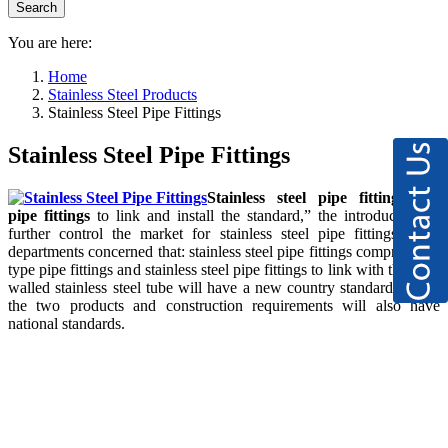
You are here:
Home
Stainless Steel Products
Stainless Steel Pipe Fittings
Stainless Steel Pipe Fittings
Stainless steel pipe fittings
and
pipe fittings
to link and install the standard,” the introduction of
further control the market for stainless steel pipe fittings, from
departments concerned that: stainless steel pipe fittings compression-
type pipe fittings and stainless steel pipe fittings to link with the thin-
walled stainless steel tube will have a new country standard to link
the two products and construction requirements will also have
national standards.